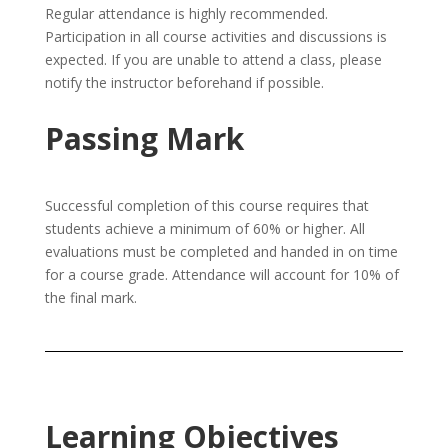
Regular attendance is highly recommended.
Participation in all course activities and discussions is
expected. If you are unable to attend a class, please
notify the instructor beforehand if possible.
Passing Mark
Successful completion of this course requires that
students achieve a minimum of 60% or higher. All
evaluations must be completed and handed in on time
for a course grade. Attendance will account for 10% of
the final mark.
Learning Objectives