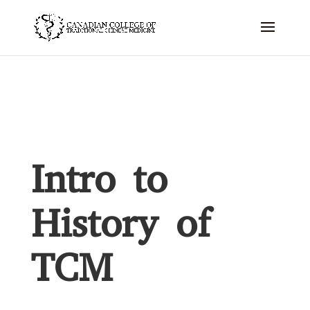
Intro to
History of
TCM