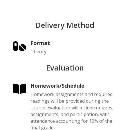
Delivery Method
Format

Theory
Evaluation
Homework/Schedule

Homework assignments and required
readings will be provided during the
course. Evaluation will include quizzes,
assignments, and participation, with
attendance accounting for 10% of the
final grade.