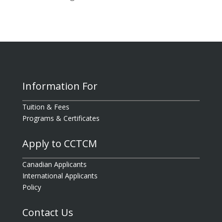
Information For
Tuition & Fees
Programs & Certificates
Apply to CCTCM
Canadian Applicants
International Applicants
Policy
Contact Us