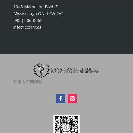
1048 Matheson Blvd. E,
Mississauga,ON. L4W 2V2
(905) 606-0062
info@cctcm.ca
加拿大中醫學院