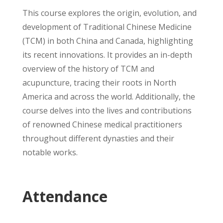
This course explores the origin, evolution, and
development of Traditional Chinese Medicine
(TCM) in both China and Canada, highlighting
its recent innovations. It provides an in-depth
overview of the history of TCM and
acupuncture, tracing their roots in North
America and across the world. Additionally, the
course delves into the lives and contributions
of renowned Chinese medical practitioners
throughout different dynasties and their
notable works.
Attendance