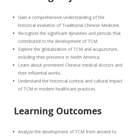
Gain a comprehensive understanding of the
historical evolution of Traditional Chinese Medicine.
Recognize the significant dynasties and periods that
contributed to the development of TCM.
Explore the globalization of TCM and acupuncture,
including their presence in North America.
Learn about prominent Chinese medical doctors and
their influential works.
Understand the historical context and cultural impact
of TCM in modern healthcare practices.
Learning Outcomes
Analyze the development of TCM from ancient to