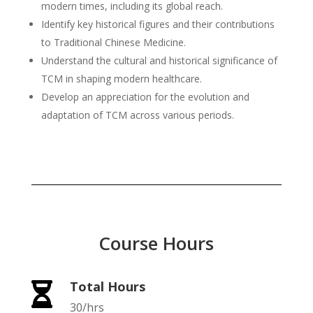
modern times, including its global reach.
Identify key historical figures and their contributions
to Traditional Chinese Medicine.
Understand the cultural and historical significance of
TCM in shaping modern healthcare.
Develop an appreciation for the evolution and
adaptation of TCM across various periods.
Course Hours
Total Hours

30/hrs