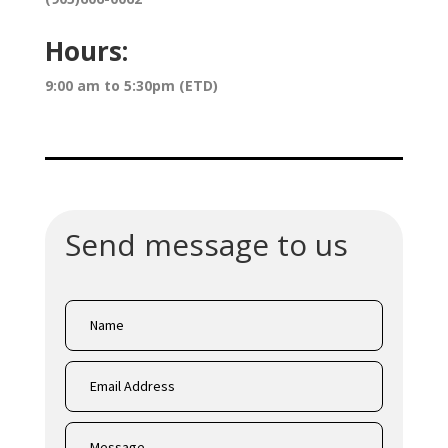
Hours:
9:00 am to 5:30pm (ETD)
Send message to us