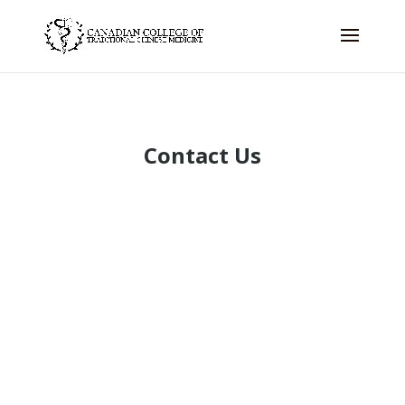
Contact Us