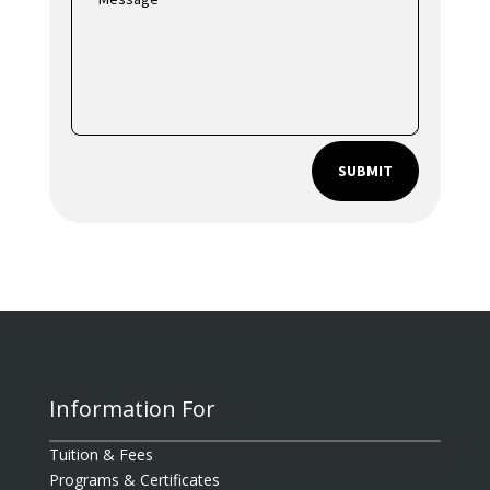
SUBMIT
Information For
Tuition & Fees
Programs & Certificates