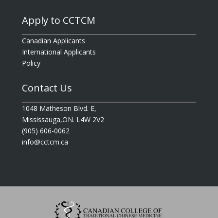
Apply to CCTCM
Canadian Applicants
International Applicants
Policy
Contact Us
1048 Matheson Blvd. E,
Mississauga,ON. L4W 2V2
(905) 606-0062
info@cctcm.ca