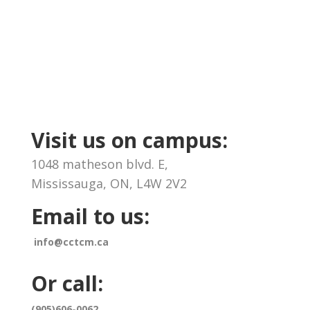
Visit us on campus:
1048 matheson blvd. E,
Mississauga, ON, L4W 2V2
Email to us:
info@cctcm.ca
Or call:
(905)606-0062