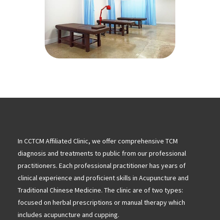
In CCTCM Affiliated Clinic, we offer comprehensive TCM
diagnosis and treatments to public from our professional
practitioners. Each professional practitioner has years of
clinical experience and proficient skills in Acupuncture and
Traditional Chinese Medicine. The clinic are of two types:
focused on herbal prescriptions or manual therapy which
includes acupuncture and cupping.