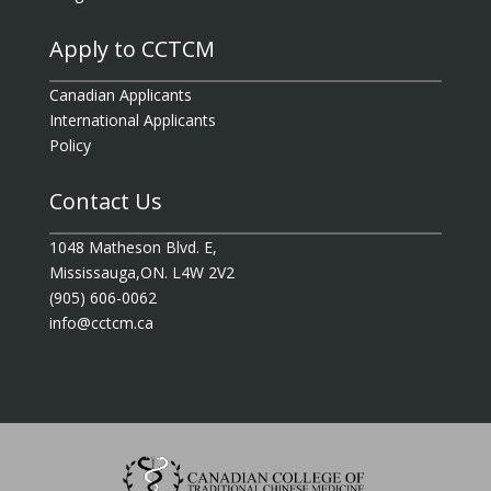
Apply to CCTCM
Canadian Applicants
International Applicants
Policy
Contact Us
1048 Matheson Blvd. E,
Mississauga,ON. L4W 2V2
(905) 606-0062
info@cctcm.ca