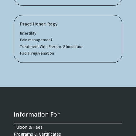
Practitioner: Ragy
Infertility
Pain management
Treatment With Electric Stimulation
Facial rejuvenation
Information For
Tuition & Fees
Programs & Certificates