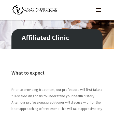
Affiliated Clinic
What to expect
Prior to providing treatment, our professors will first take a
full-scaled diagnosis to understand your health history.
After, our professional practitioner will discuss with for the
best approaching of treatment. This will take approximately