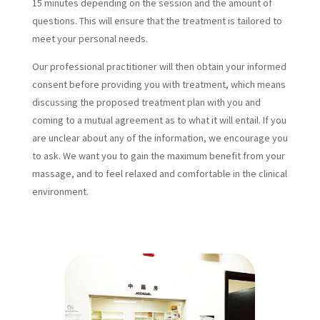
15 minutes depending on the session and the amount of
questions. This will ensure that the treatment is tailored to
meet your personal needs.
Our professional practitioner will then obtain your informed
consent before providing you with treatment, which means
discussing the proposed treatment plan with you and
coming to a mutual agreement as to what it will entail. If you
are unclear about any of the information, we encourage you
to ask. We want you to gain the maximum benefit from your
massage, and to feel relaxed and comfortable in the clinical
environment.