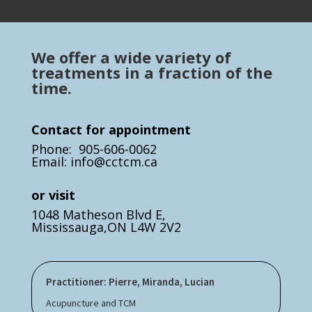
We offer a wide variety of
treatments in a fraction of the
time.
Contact for appointment
Phone: 905-606-0062
Email: info@cctcm.ca
or visit
1048 Matheson Blvd E,
Mississauga,ON L4W 2V2
Practitioner: Pierre, Miranda, Lucian
Acupuncture and TCM