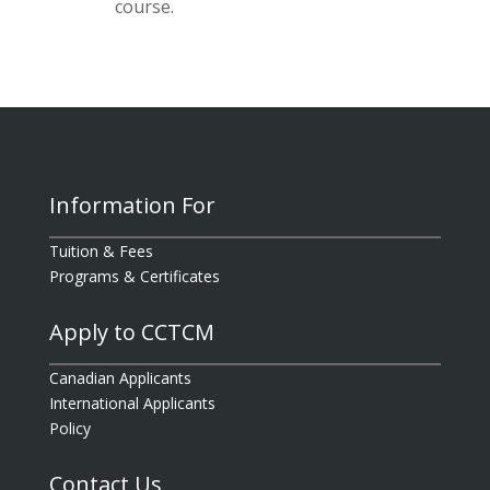
course.
Information For
Tuition & Fees
Programs & Certificates
Apply to CCTCM
Canadian Applicants
International Applicants
Policy
Contact Us