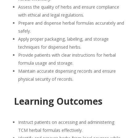
Assess the quality of herbs and ensure compliance
with ethical and legal regulations.
Prepare and dispense herbal formulas accurately and
safely.
Apply proper packaging, labeling, and storage
techniques for dispensed herbs.
Provide patients with clear instructions for herbal
formula usage and storage.
Maintain accurate dispensing records and ensure
physical security of records.
Learning Outcomes
Instruct patients on accessing and administering
TCM herbal formulas effectively.