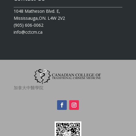
1048 Matheson Blvd. E,
Mississauga,ON. L4W 2V2
(905) 606-0062
info@cctcm.ca
加拿大中醫學院