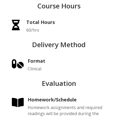
Course Hours
Total Hours

60/hrs
Delivery Method
Format

Clinical
Evaluation
Homework/Schedule

Homework assignments and required
readings will be provided during the