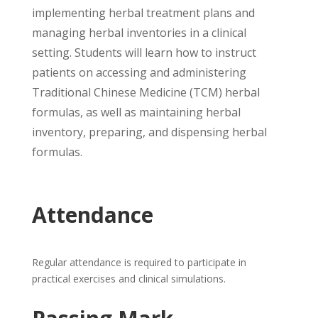
implementing herbal treatment plans and
managing herbal inventories in a clinical
setting. Students will learn how to instruct
patients on accessing and administering
Traditional Chinese Medicine (TCM) herbal
formulas, as well as maintaining herbal
inventory, preparing, and dispensing herbal
formulas.
Attendance
Regular attendance is required to participate in
practical exercises and clinical simulations.