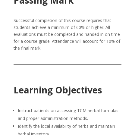
Passing Mark
Successful completion of this course requires that
students achieve a minimum of 60% or higher. All
evaluations must be completed and handed in on time
for a course grade. Attendance will account for 10% of
the final mark.
Learning Objectives
Instruct patients on accessing TCM herbal formulas
and proper administration methods.
Identify the local availability of herbs and maintain
herbal inventory.