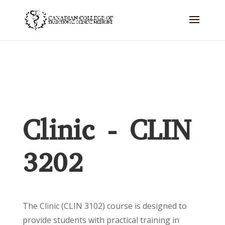
Clinic - CLIN
3202
The Clinic (CLIN 3102) course is designed to
provide students with practical training in