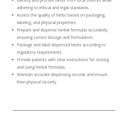
Identify and procure herbs from local sources while
adhering to ethical and legal standards.
Assess the quality of herbs based on packaging,
labeling, and physical properties.
Prepare and dispense herbal formulas accurately,
ensuring correct dosage and formulation.
Package and label dispensed herbs according to
regulatory requirements.
Provide patients with clear instructions for storing
and using herbal formulas.
Maintain accurate dispensing records and ensure
their physical security.